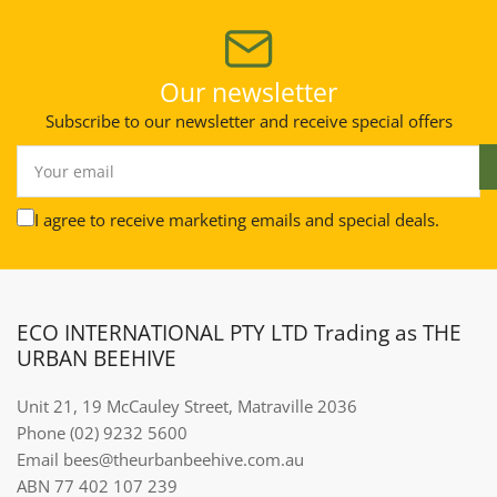
Our newsletter
Subscribe to our newsletter and receive special offers
Your
email
I agree to receive marketing emails and special deals.
ECO INTERNATIONAL PTY LTD Trading as THE
URBAN BEEHIVE
Unit 21, 19 McCauley Street, Matraville 2036
Phone (02) 9232 5600
Email bees@theurbanbeehive.com.au​​​​​​
ABN 77 402 107 239