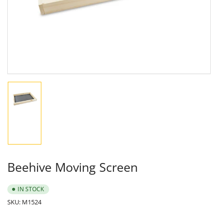
in
modal
Load
image
1
in
gallery
view
Beehive Moving Screen
IN STOCK
SKU:
M1524