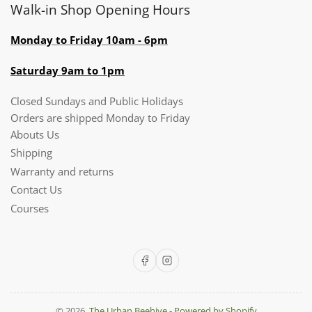
Walk-in Shop Opening Hours
Monday to Friday 10am - 6pm
Saturday 9am to 1pm
Closed Sundays and Public Holidays
Orders are shipped Monday to Friday
Abouts Us
Shipping
Warranty and returns
Contact Us
Courses
Facebook
Instagram
© 2026,
The Urban Beehive
-
Powered by Shopify