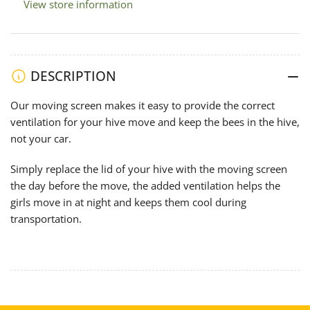
View store information
DESCRIPTION
Our moving screen makes it easy to provide the correct
ventilation for your hive move and keep the bees in the hive,
not your car.
Simply replace the lid of your hive with the moving screen
the day before the move, the added ventilation helps the
girls move in at night and keeps them cool during
transportation.