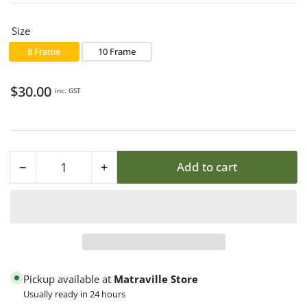
Size
8 Frame
10 Frame
Regular
$30.00
inc. GST
price
−
+
Add to cart
Quantity
Decrease
Increase
quantity
quantity
for
for
Beehive
Beehive
Moving
Moving
Screen
Screen
Pickup available at
Matraville Store
Usually ready in 24 hours