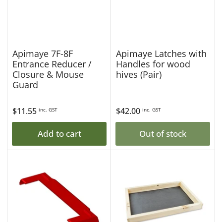
Apimaye 7F-8F
Apimaye Latches with
Entrance Reducer /
Handles for wood
Closure & Mouse
hives (Pair)
Guard
Regular
$11.55
Regular
$42.00
inc. GST
inc. GST
price
price
Add to cart
Out of stock