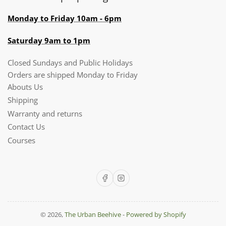
Monday to Friday 10am - 6pm
Saturday 9am to 1pm
Closed Sundays and Public Holidays
Orders are shipped Monday to Friday
Abouts Us
Shipping
Warranty and returns
Contact Us
Courses
Facebook
Instagram
© 2026,
The Urban Beehive
-
Powered by Shopify