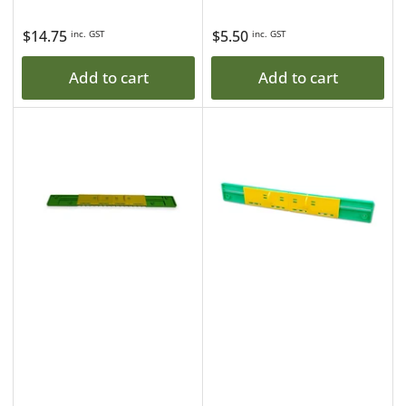
Regular
$14.75
Regular
$5.50
inc. GST
inc. GST
price
price
Add to cart
Add to cart