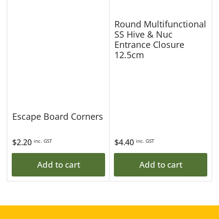
Round Multifunctional
SS Hive & Nuc
Entrance Closure
12.5cm
Escape Board Corners
Regular
$2.20
Regular
$4.40
inc. GST
inc. GST
price
price
Add to cart
Add to cart