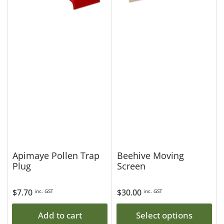
Apimaye Pollen Trap
Beehive Moving
Plug
Screen
Regular
$7.70
Regular
$30.00
inc. GST
inc. GST
price
price
Add to cart
Select options