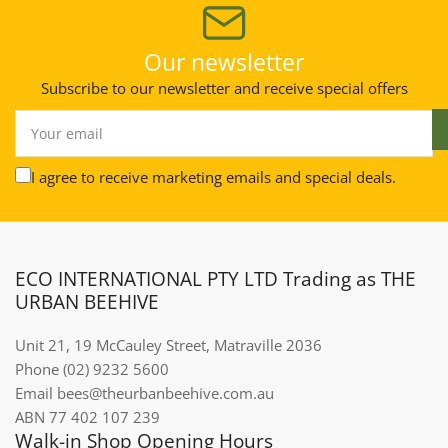
Our newsletter
Subscribe to our newsletter and receive special offers
Your
email
I agree to receive marketing emails and special deals.
ECO INTERNATIONAL PTY LTD Trading as THE
URBAN BEEHIVE
Unit 21, 19 McCauley Street, Matraville 2036
Phone (02) 9232 5600
Email bees@theurbanbeehive.com.au​​​​​​
ABN 77 402 107 239
Walk-in Shop Opening Hours