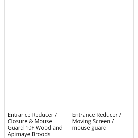
Entrance Reducer /
Entrance Reducer /
Closure & Mouse
Moving Screen /
Guard 10F Wood and
mouse guard
Apimaye Broods