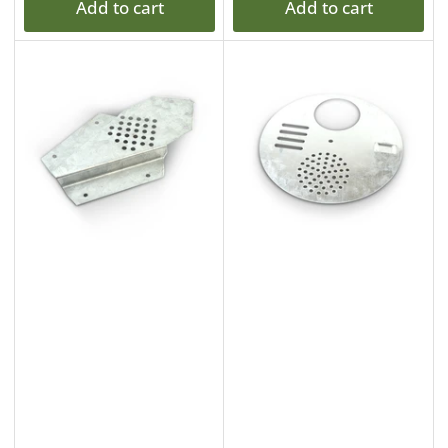
Add to cart
Add to cart