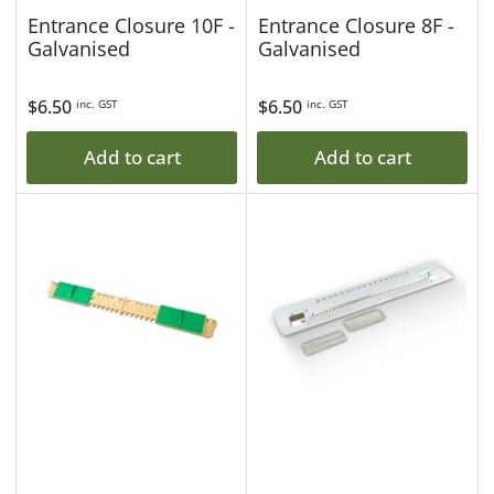
Entrance Closure 10F -
Entrance Closure 8F -
Galvanised
Galvanised
Regular
$6.50
Regular
$6.50
inc. GST
inc. GST
price
price
Add to cart
Add to cart