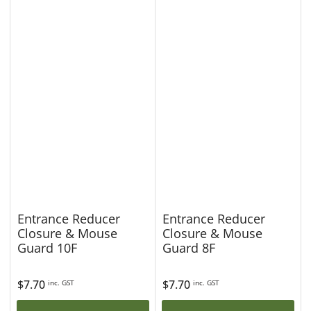
Entrance Reducer
Entrance Reducer
Closure & Mouse
Closure & Mouse
Guard 10F
Guard 8F
Regular
$7.70
Regular
$7.70
inc. GST
inc. GST
price
price