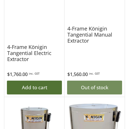
4-Frame Königin
Tangential Manual
Extractor
4-Frame Königin
Tangential Electric
Extractor
Regular
$1,760.00
Regular
$1,560.00
inc. GST
inc. GST
price
price
Add to cart
Out of stock