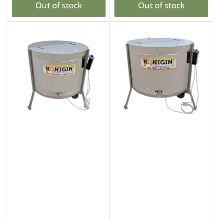
Out of stock
Out of stock