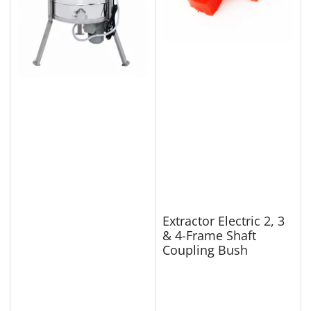
Extractor Electric 2, 3
& 4-Frame Shaft
Coupling Bush