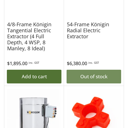
4/8-Frame Königin
54-Frame Königin
Tangential Electric
Radial Electric
Extractor (4 Full
Extractor
Depth, 4 WSP, 8
Manley, 8 Ideal)
Regular
$1,895.00
Regular
$6,380.00
inc. GST
inc. GST
price
price
Add to cart
Out of stock