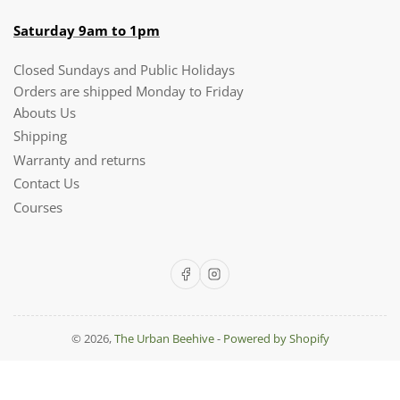
Saturday 9am to 1pm
Closed Sundays and Public Holidays
Orders are shipped Monday to Friday
Abouts Us
Shipping
Warranty and returns
Contact Us
Courses
Facebook
Instagram
© 2026,
The Urban Beehive
-
Powered by Shopify