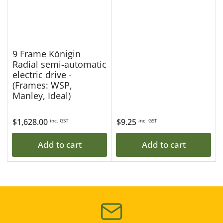
9 Frame Königin
Radial semi-automatic
electric drive -
(Frames: WSP,
Manley, Ideal)
Regular
$1,628.00
Regular
$9.25
inc. GST
inc. GST
price
price
Add to cart
Add to cart