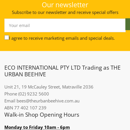
Our newsletter
Subscribe to our newsletter and receive special offers
Your
email
I agree to receive marketing emails and special deals.
ECO INTERNATIONAL PTY LTD Trading as THE
URBAN BEEHIVE
Unit 21, 19 McCauley Street, Matraville 2036
Phone (02) 9232 5600
Email bees@theurbanbeehive.com.au​​​​​​
ABN 77 402 107 239
Walk-in Shop Opening Hours
Monday to Friday 10am - 6pm