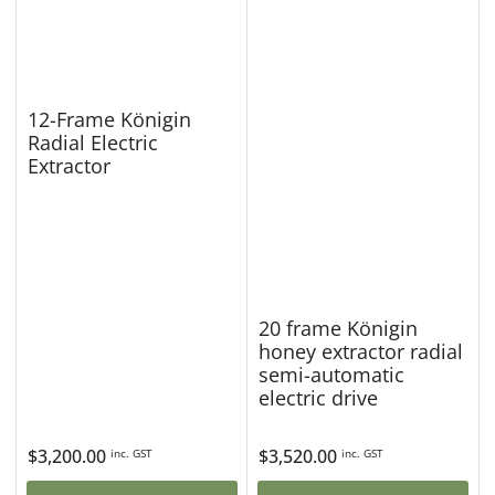
12-Frame Königin
Radial Electric
Extractor
20 frame Königin
honey extractor radial
semi-automatic
electric drive
Regular
$3,200.00
Regular
$3,520.00
inc. GST
inc. GST
price
price