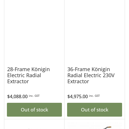
28-Frame Königin
36-Frame Königin
Electric Radial
Radial Electric 230V
Extractor
Extractor
Regular
$4,088.00
Regular
$4,975.00
inc. GST
inc. GST
price
price
Out of stock
Out of stock