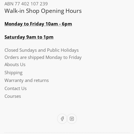
ABN 77 402 107 239
Walk-in Shop Opening Hours
Monday to Friday 10am - 6pm
Saturday 9am to 1pm
Closed Sundays and Public Holidays
Orders are shipped Monday to Friday
Abouts Us
Shipping
Warranty and returns
Contact Us
Courses
Facebook
Instagram