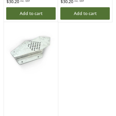
Regular
$30.20
Regular
$30.20
inc. GST
inc. GST
price
price
Add to cart
Add to cart