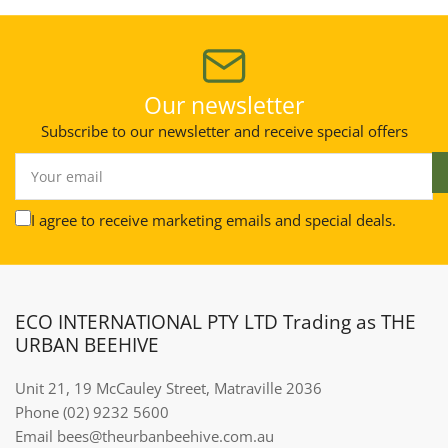
Our newsletter
Subscribe to our newsletter and receive special offers
Your
email
I agree to receive marketing emails and special deals.
ECO INTERNATIONAL PTY LTD Trading as THE
URBAN BEEHIVE
Unit 21, 19 McCauley Street, Matraville 2036
Phone (02) 9232 5600
Email bees@theurbanbeehive.com.au​​​​​​