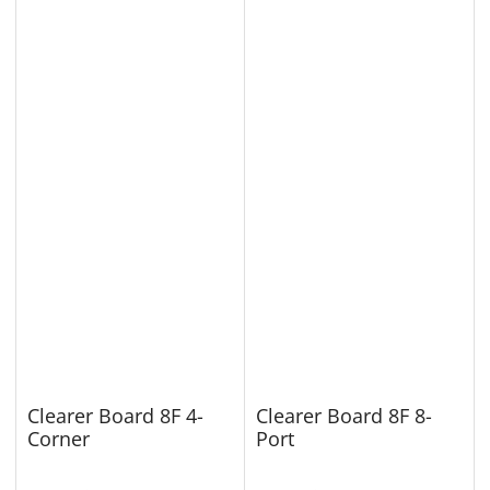
Clearer Board 8F 4-
Clearer Board 8F 8-
Corner
Port