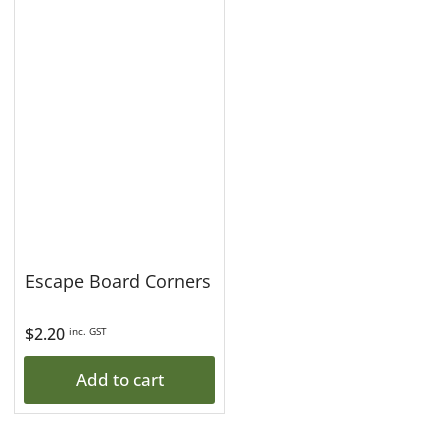
Escape Board Corners
Regular
$2.20
inc. GST
price
Add to cart