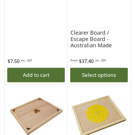
Clearer Board /
Escape Board -
Australian Made
Regular
$7.50
Regular
$37.40
inc. GST
From
inc. GST
price
price
Add to cart
Select options