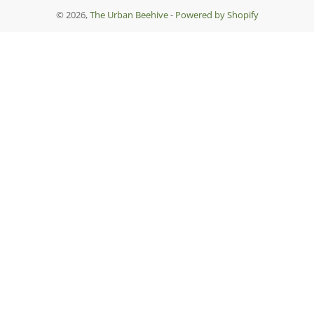
© 2026,
The Urban Beehive
-
Powered by Shopify