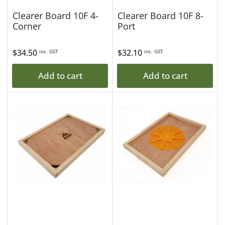
Clearer Board 10F 4-
Clearer Board 10F 8-
Corner
Port
Regular
$34.50
Regular
$32.10
inc. GST
inc. GST
price
price
Add to cart
Add to cart