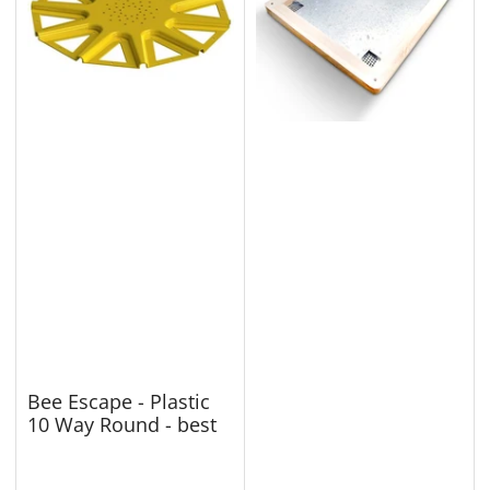
Bee Escape - Plastic
10 Way Round - best