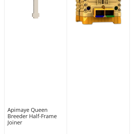
Apimaye Queen
Breeder Half-Frame
Joiner