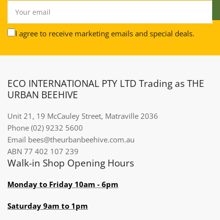
Your
email
I agree to receive marketing emails and special deals.
ECO INTERNATIONAL PTY LTD Trading as THE
URBAN BEEHIVE
Unit 21, 19 McCauley Street, Matraville 2036
Phone (02) 9232 5600
Email bees@theurbanbeehive.com.au​​​​​​
ABN 77 402 107 239
Walk-in Shop Opening Hours
Monday to Friday 10am - 6pm
Saturday 9am to 1pm