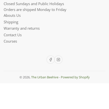
Closed Sundays and Public Holidays
Orders are shipped Monday to Friday
Abouts Us
Shipping
Warranty and returns
Contact Us
Courses
Facebook
Instagram
© 2026,
The Urban Beehive
-
Powered by Shopify