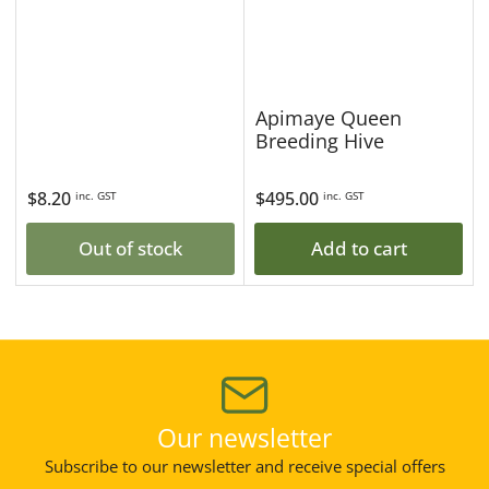
Apimaye Queen
Breeding Hive
Regular
$8.20
Regular
$495.00
inc. GST
inc. GST
price
price
Out of stock
Add to cart
Our newsletter
Subscribe to our newsletter and receive special offers