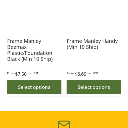
Frame Manley
Frame Manley Handy
Beemax
(Min 10 Ship)
Plastic/Foundation
Black (Min 10 Ship)
Regular
$7.50
Regular
$6.60
From
inc. GST
From
inc. GST
price
price
Select options
Select options