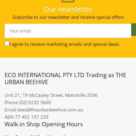
Our newsletter
Subscribe to our newsletter and receive special offers
Your
email
I agree to receive marketing emails and special deals.
ECO INTERNATIONAL PTY LTD Trading as THE
URBAN BEEHIVE
Unit 21, 19 McCauley Street, Matraville 2036
Phone (02) 9232 5600
Email bees@theurbanbeehive.com.au​​​​​​
ABN 77 402 107 239
Walk-in Shop Opening Hours