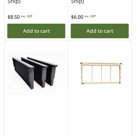
Ship)
Ship)
Regular
$8.50
Regular
$6.00
inc. GST
inc. GST
price
price
Add to cart
Add to cart