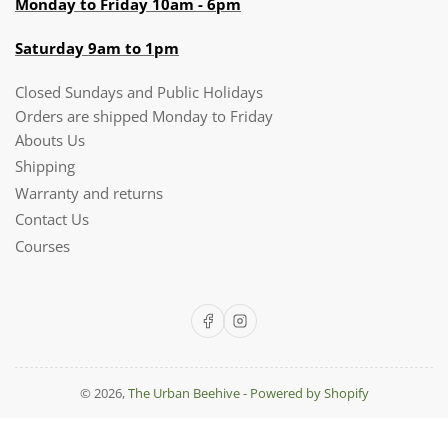
Monday to Friday 10am - 6pm
Saturday 9am to 1pm
Closed Sundays and Public Holidays
Orders are shipped Monday to Friday
Abouts Us
Shipping
Warranty and returns
Contact Us
Courses
Facebook
Instagram
© 2026,
The Urban Beehive
-
Powered by Shopify