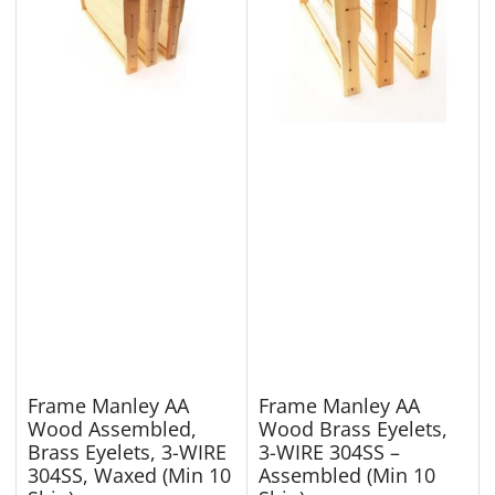
Frame Manley AA
Frame Manley AA
Wood Assembled,
Wood Brass Eyelets,
Brass Eyelets, 3-WIRE
3-WIRE 304SS –
304SS, Waxed (Min 10
Assembled (Min 10