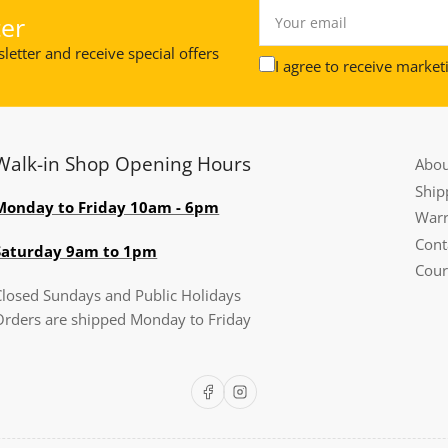
Your
er
email
letter and receive special offers
I agree to receive market
Walk-in Shop Opening Hours
Abou
Ship
Monday to Friday 10am - 6pm
Warr
Cont
Saturday 9am to 1pm
Cour
Closed Sundays and Public Holidays
Orders are shipped Monday to Friday
Facebook
Instagram