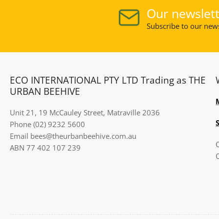
Our newslett
Subscribe to our news
ECO INTERNATIONAL PTY LTD Trading as THE
URBAN BEEHIVE
Unit 21, 19 McCauley Street, Matraville 2036
Phone (02) 9232 5600
Email bees@theurbanbeehive.com.au​​​​​​
ABN 77 402 107 239