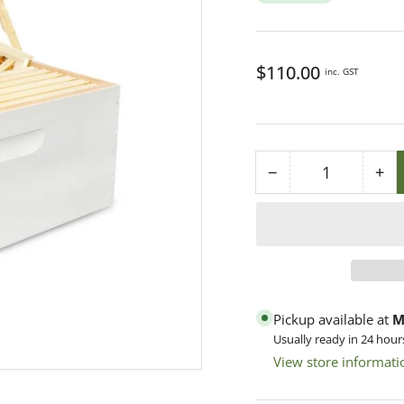
Regular
$110.00
inc. GST
price
−
+
Quantity
Decrease
Inc
quantity
qua
for
for
8F
8F
F/Depth
F/
Premium
Pr
Finger
Fin
Pickup available at
M
Joint
Joi
Usually ready in 24 hour
Box
Bo
View store informati
-
-
Assembled
As