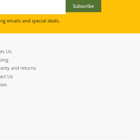
Subscribe
ing emails and special deals.
ts Us
ping
anty and returns
act Us
ses