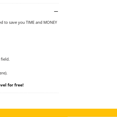
Hot
Ho
Wax
Wa
Dipped
Di
ped to save you TIME and MONEY
&amp;
&a
Painted
Pai
plus
plu
8
8
Handy
Ha
Frames
Fr
field.
ere).
vel for free!