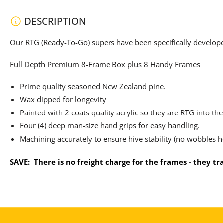
DESCRIPTION
Our RTG (Ready-To-Go) supers have been specifically develo
Full Depth Premium 8-Frame Box plus 8 Handy Frames
Prime quality seasoned New Zealand pine.
Wax dipped for longevity
Painted with 2 coats quality acrylic so they are RTG into the 
Four (4) deep man-size hand grips for easy handling.
Machining accurately to ensure hive stability (no wobbles h
SAVE:
There is no freight charge for the frames - they tra