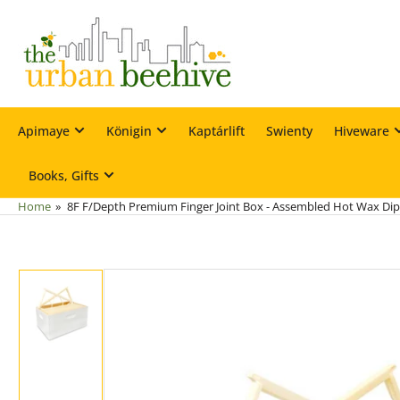
Skip
to
the
content
Apimaye
Königin
Kaptárlift
Swienty
Hiveware
Books, Gifts
Home
»
8F F/Depth Premium Finger Joint Box - Assembled Hot Wax Di
Skip
to
product
information
Load
image
1