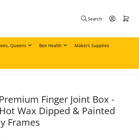
Log in
Open mini cart
Search
Bees, Queens
Bee Health
Makers Supplies
Premium Finger Joint Box -
Hot Wax Dipped & Painted
dy Frames
2