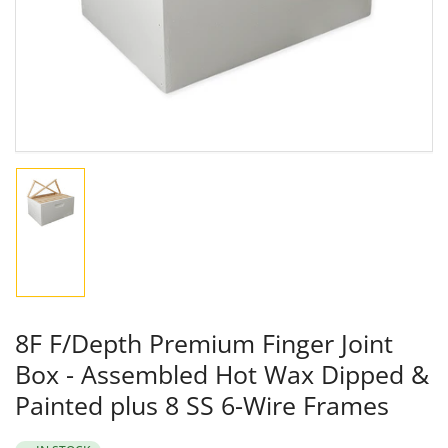
in
modal
Load
image
1
in
gallery
view
8F F/Depth Premium Finger Joint
Box - Assembled Hot Wax Dipped &
Painted plus 8 SS 6-Wire Frames