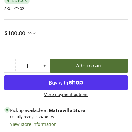
IN STOCK
SKU:
KF402
Regular
$100.00
inc. GST
price
−
+
Add to cart
Quantity
Decrease
Increase
quantity
quantity
for
for
8F
8F
More payment options
F/Depth
F/Depth
Premium
Premium
Pickup available at
Matraville Store
Finger
Finger
Usually ready in 24 hours
Joint
Joint
View store information
Box
Box