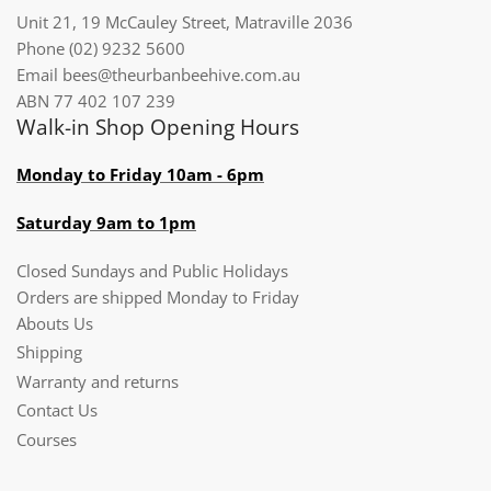
Unit 21, 19 McCauley Street, Matraville 2036
Phone (02) 9232 5600
Email bees@theurbanbeehive.com.au​​​​​​
ABN 77 402 107 239
Walk-in Shop Opening Hours
Monday to Friday 10am - 6pm
Saturday 9am to 1pm
Closed Sundays and Public Holidays
Orders are shipped Monday to Friday
Abouts Us
Shipping
Warranty and returns
Contact Us
Courses