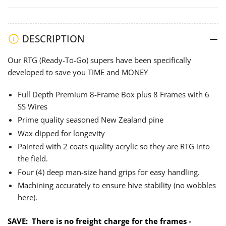
-
-
Assembled
Assembled
Hot
Hot
Wax
Wax
DESCRIPTION
Dipped
Dipped
Our RTG (Ready-To-Go) supers have been specifically
&amp;
&amp;
developed to save you TIME and MONEY
Painted
Painted
plus
plus
Full Depth Premium 8-Frame Box plus 8 Frames with 6
8
8
SS Wires
SS
SS
Prime quality seasoned New Zealand pine
6-
6-
Wire
Wire
Wax dipped for longevity
Frames
Frames
Painted with 2 coats quality acrylic so they are RTG into
the field.
Four (4) deep man-size hand grips for easy handling.
Machining accurately to ensure hive stability (no wobbles
here).
SAVE:
There is no freight charge for the frames -