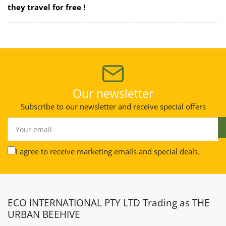
they travel for free !
Our newsletter
Subscribe to our newsletter and receive special offers
Your
email
I agree to receive marketing emails and special deals.
ECO INTERNATIONAL PTY LTD Trading as THE
URBAN BEEHIVE