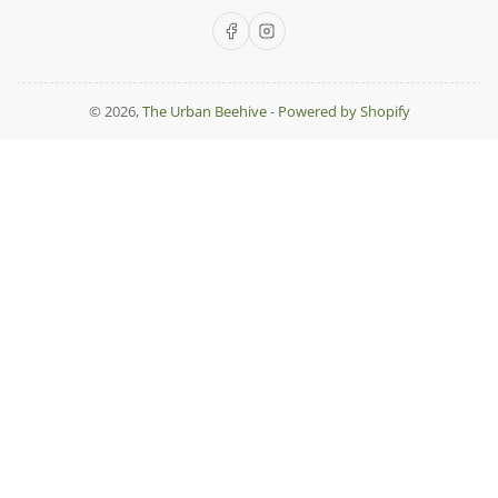
Facebook
Instagram
© 2026,
The Urban Beehive
-
Powered by Shopify