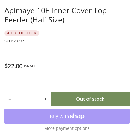
in
gallery
Apimaye 10F Inner Cover Top
view
Feeder (Half Size)
OUT OF STOCK
SKU:
20202
Regular
$22.00
inc. GST
price
−
+
Out of stock
Quantity
Decrease
Increase
quantity
quantity
for
for
Apimaye
Apimaye
More payment options
10F
10F