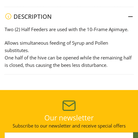
Inner
Inner
Cover
Cover
DESCRIPTION
Top
Top
Feeder
Feeder
Two (2) Half Feeders are used with the 10-Frame Apimaye.
(Half
(Half
Size)
Size)
Allows simultaneous feeding of Syrup and Pollen
substitutes.
One half of the hive can be opened while the remaining half
is closed, thus causing the bees less disturbance.
Our newsletter
Subscribe to our newsletter and receive special offers
Your