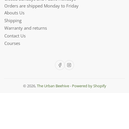
Orders are shipped Monday to Friday
Abouts Us
Shipping
Warranty and returns
Contact Us
Courses
Facebook
Instagram
© 2026,
The Urban Beehive
-
Powered by Shopify