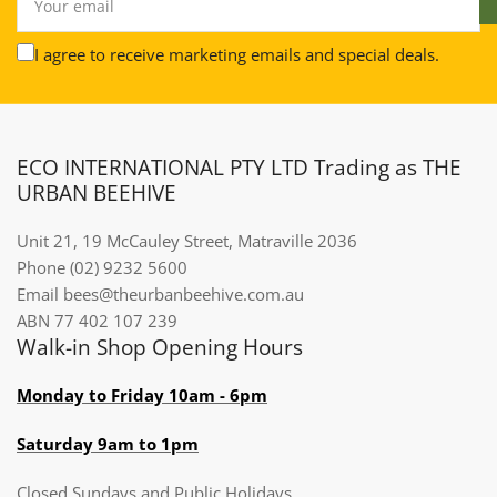
email
I agree to receive marketing emails and special deals.
ECO INTERNATIONAL PTY LTD Trading as THE
URBAN BEEHIVE
Unit 21, 19 McCauley Street, Matraville 2036
Phone (02) 9232 5600
Email bees@theurbanbeehive.com.au​​​​​​
ABN 77 402 107 239
Walk-in Shop Opening Hours
Monday to Friday 10am - 6pm
Saturday 9am to 1pm
Closed Sundays and Public Holidays