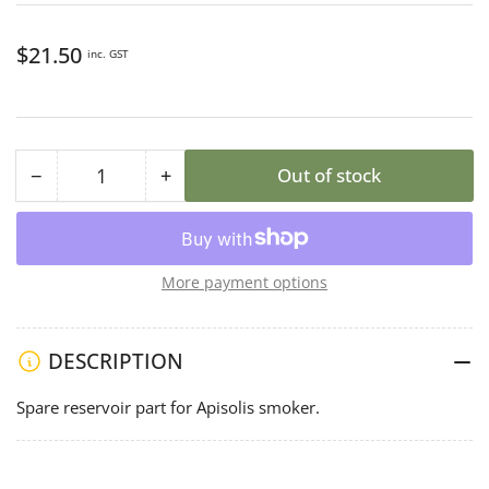
Regular
$21.50
inc. GST
price
−
+
Out of stock
Quantity
Decrease
Increase
quantity
quantity
for
for
Apisolis
Apisolis
More payment options
Reservoir
Reservoir
DESCRIPTION
Spare reservoir part for Apisolis smoker.