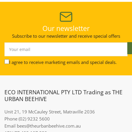
Our newsletter
Subscribe to our newsletter and receive special offers
Your
email
I agree to receive marketing emails and special deals.
ECO INTERNATIONAL PTY LTD Trading as THE
URBAN BEEHIVE
Unit 21, 19 McCauley Street, Matraville 2036
Phone (02) 9232 5600
Email bees@theurbanbeehive.com.au​​​​​​