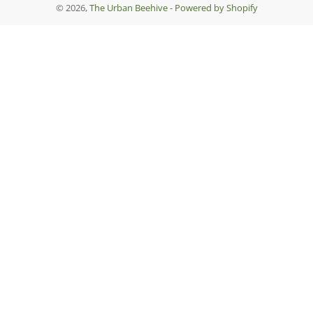
© 2026,
The Urban Beehive
-
Powered by Shopify