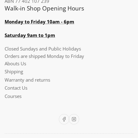
ABN 77 402 107 239
Walk-in Shop Opening Hours
Monday to Friday 10am - 6pm
Saturday 9am to 1pm
Closed Sundays and Public Holidays
Orders are shipped Monday to Friday
Abouts Us
Shipping
Warranty and returns
Contact Us
Courses
Facebook
Instagram