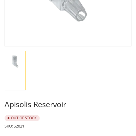
in
modal
Load
image
1
in
gallery
view
Apisolis Reservoir
OUT OF STOCK
SKU:
S2021