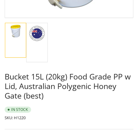
Load
Load
image
image
1
2
in
in
gallery
gallery
view
view
Bucket 15L (20kg) Food Grade PP w
Lid, Australian Polygenic Honey
Gate (best)
IN STOCK
SKU:
H1220