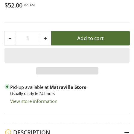
Regular
$52.00
inc. GST
price
−
+
Add to cart
Quantity
Decrease
Increase
quantity
quantity
for
for
Bucket
Bucket
15L
15L
(20kg)
(20kg)
Food
Food
Pickup available at
Matraville Store
Grade
Grade
Usually ready in 24 hours
PP
PP
View store information
w
w
Lid,
Lid,
Australian
Australian
Polygenic
Polygenic
DESCRIPTION