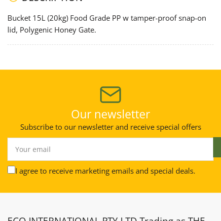
Honey
Honey
Gate
Gate
Bucket 15L (20kg) Food Grade PP w tamper-proof snap-on
(best)
(best)
lid, Polygenic Honey Gate.
Our newsletter
Subscribe to our newsletter and receive special offers
Your
email
I agree to receive marketing emails and special deals.
ECO INTERNATIONAL PTY LTD Trading as THE