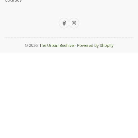
Facebook
Instagram
© 2026,
The Urban Beehive
-
Powered by Shopify