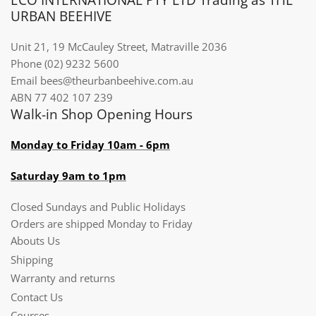
URBAN BEEHIVE
Unit 21, 19 McCauley Street, Matraville 2036
Phone (02) 9232 5600
Email bees@theurbanbeehive.com.au​​​​​​
ABN 77 402 107 239
Walk-in Shop Opening Hours
Monday to Friday 10am - 6pm
Saturday 9am to 1pm
Closed Sundays and Public Holidays
Orders are shipped Monday to Friday
Abouts Us
Shipping
Warranty and returns
Contact Us
Courses