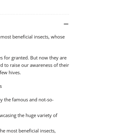
(A
(A
Langstroth)
Lan
most beneficial insects, whose
s for granted. But now they are
 to raise our awareness of their
 few hives.
s
y the famous and not-so-
casing the huge variety of
he most beneficial insects,