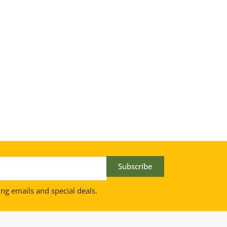
Subscribe
ing emails and special deals.