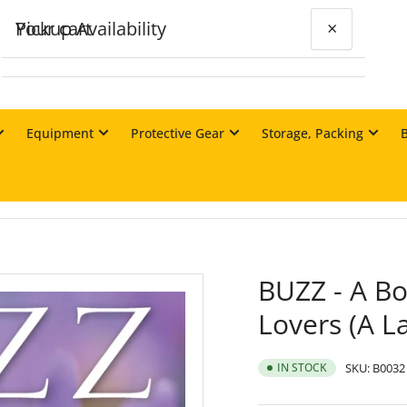
Your cart
Pickup Availability
×
×
BUZZ - A Book of Happyness for Bee-
Lovers (A Langstroth)
Equipment
Protective Gear
Storage, Packing
Matraville Store
Your cart is empty
Pickup available, usually ready in 24 hours
Unit 21, 19 McCauley Street
MATRAVILLE NSW 2036
Australia
+61292325600
BUZZ - A Bo
Lovers (A L
IN STOCK
SKU:
B0032