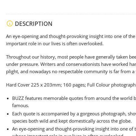
DESCRIPTION
An eye-opening and thought-provoking insight into one of the 
important role in our lives is often overlooked.
Throughout our history, most people have generally taken bee
under pressure. Writers and conservationists have worked hard
plight, and nowadays no respectable community is far from a
Hard Cover 225 x 203mm; 160 pages; Full Colour photograph
BUZZ features memorable quotes from around the world b
famous.
Each quote is accompanied by a gorgeous photograph, show
species both wild and kept domestically across the globe.
An eye-opening and thought-provoking insight into one of t