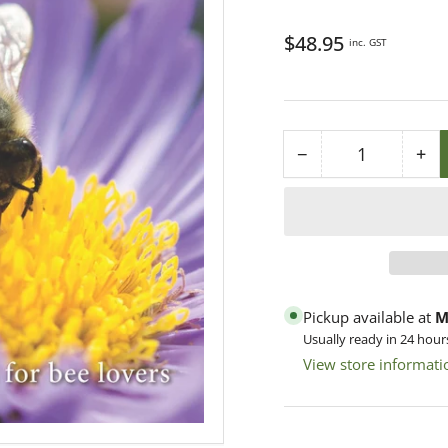
Regular
$48.95
inc. GST
price
−
+
Quantity
Decrease
Inc
quantity
qua
for
for
BUZZ
BU
-
-
A
A
Book
Bo
Pickup available at
M
of
of
Usually ready in 24 hour
Happyness
Ha
View store informati
for
for
Bee-
Bee
Lovers
Lov