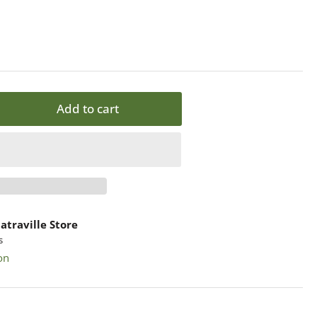
Add to cart
rease
ntity
ZZ
ok
atraville Store
s
ppyness
on
-
ers