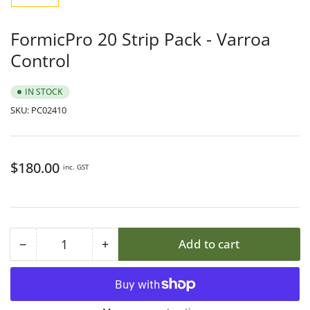
1
in
gallery
FormicPro 20 Strip Pack - Varroa
view
Control
IN STOCK
SKU:
PC02410
Regular
$180.00
inc. GST
price
−
+
Add to cart
Quantity
Decrease
Increase
quantity
quantity
for
for
FormicPro
FormicPro