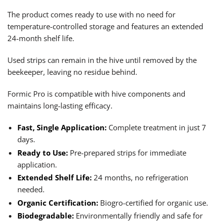
The product comes ready to use with no need for
temperature-controlled storage and features an extended
24-month shelf life.
Used strips can remain in the hive until removed by the
beekeeper, leaving no residue behind.
Formic Pro is compatible with hive components and
maintains long-lasting efficacy.
Fast, Single Application:
Complete treatment in just 7
days.
Ready to Use:
Pre-prepared strips for immediate
application.
Extended Shelf Life:
24 months, no refrigeration
needed.
Organic Certification:
Biogro-certified for organic use.
Biodegradable:
Environmentally friendly and safe for