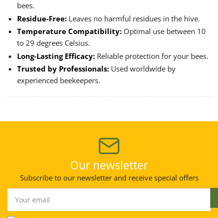
bees.
Residue-Free:
Leaves no harmful residues in the hive.
Temperature Compatibility:
Optimal use between 10
to 29 degrees Celsius.
Long-Lasting Efficacy:
Reliable protection for your bees.
Trusted by Professionals:
Used worldwide by
experienced beekeepers.
Our newsletter
Subscribe to our newsletter and receive special offers
Your
email