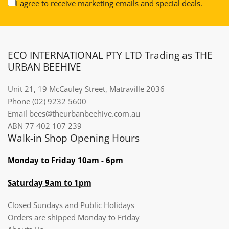
I agree to receive marketing emails and special deals.
ECO INTERNATIONAL PTY LTD Trading as THE
URBAN BEEHIVE
Unit 21, 19 McCauley Street, Matraville 2036
Phone (02) 9232 5600
Email bees@theurbanbeehive.com.au​​​​​​
ABN 77 402 107 239
Walk-in Shop Opening Hours
Monday to Friday 10am - 6pm
Saturday 9am to 1pm
Closed Sundays and Public Holidays
Orders are shipped Monday to Friday