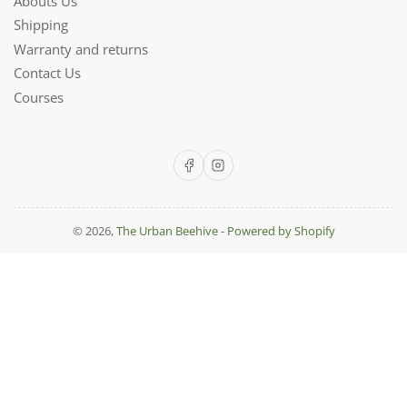
Abouts Us
Shipping
Warranty and returns
Contact Us
Courses
Facebook
Instagram
© 2026,
The Urban Beehive
-
Powered by Shopify