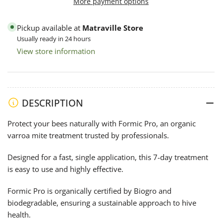
More payment options
20
20
Strip
Strip
Pickup available at
Matraville Store
Pack
Pack
Usually ready in 24 hours
-
-
View store information
Varroa
Varroa
Control
Control
DESCRIPTION
Protect your bees naturally with Formic Pro, an organic
varroa mite treatment trusted by professionals.
Designed for a fast, single application, this 7-day treatment
is easy to use and highly effective.
Formic Pro is organically certified by Biogro and
biodegradable, ensuring a sustainable approach to hive
health.