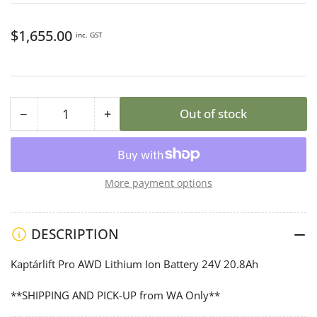
Regular
$1,655.00
inc. GST
price
−
+
Out of stock
Quantity
Decrease
Increase
quantity
quantity
for
for
Kaptárlift
Kaptárlift
More payment options
Professional
Professional
AWD
AWD
Battery
Battery
DESCRIPTION
Kaptárlift Pro AWD Lithium Ion Battery 24V 20.8Ah
**SHIPPING AND PICK-UP from WA Only**