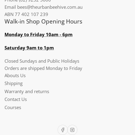
Email bees@theurbanbeehive.com.au​​​​​​
ABN 77 402 107 239
Walk-in Shop Opening Hours
Monday to Friday 10am - 6pm
Saturday 9am to 1pm
Closed Sundays and Public Holidays
Orders are shipped Monday to Friday
Abouts Us
Shipping
Warranty and returns
Contact Us
Courses
Facebook
Instagram