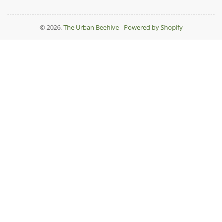
© 2026,
The Urban Beehive
-
Powered by Shopify