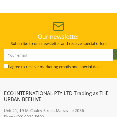
Our newsletter
Subscribe to our newsletter and receive special offers
Your
email
I agree to receive marketing emails and special deals.
ECO INTERNATIONAL PTY LTD Trading as THE
URBAN BEEHIVE
Unit 21, 19 McCauley Street, Matraville 2036
Phone (02) 9232 5600