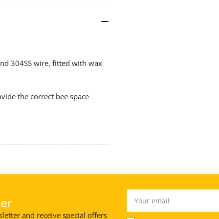
WIRE
WI
304SS,
304
Waxed
Wa
(Min
(Mi
10
10
nd 304SS wire, fitted with wax
Ship)
Shi
vide the correct bee space
Your
er
email
letter and receive special offers