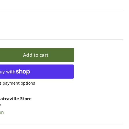
Add to cart
rease
ntity
ame
e payment options
nley
atraville Store
od
s
sembled,
on
ass
lets,