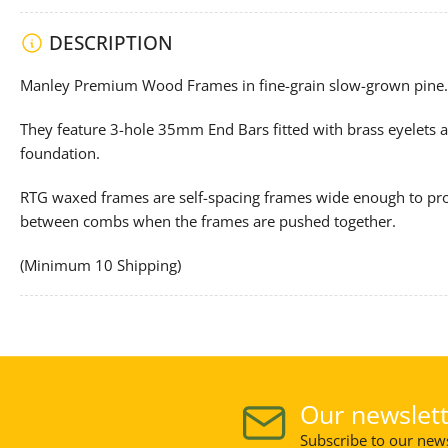
DESCRIPTION
Manley Premium Wood Frames in fine-grain slow-grown pine.
They feature 3-hole 35mm End Bars fitted with brass eyelets a
foundation.
RTG waxed frames are self-spacing frames wide enough to pro
between combs when the frames are pushed together.
(Minimum 10 Shipping)
Our newslett
Subscribe to our news