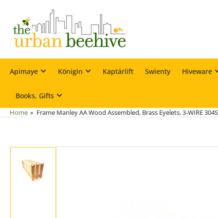
Skip
to
the
content
Apimaye
Königin
Kaptárlift
Swienty
Hiveware
Books, Gifts
Home
»
Frame Manley AA Wood Assembled, Brass Eyelets, 3-WIRE 304S
Skip
to
product
information
Load
image
1