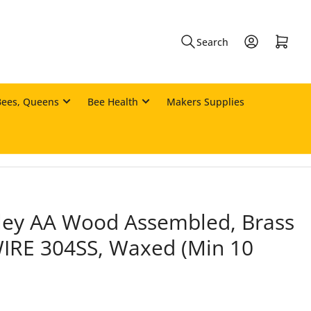
Log in
Open mini cart
Search
Bees, Queens
Bee Health
Makers Supplies
ey AA Wood Assembled, Brass
WIRE 304SS, Waxed (Min 10