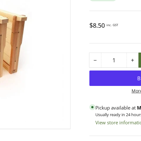
Regular
$8.50
inc. GST
price
−
+
Quantity
Decrease
Inc
quantity
qua
for
for
Frame
Fr
Mor
Manley
Ma
AA
AA
Pickup available at
M
Wood
Wo
Usually ready in 24 hour
Assembled,
As
View store informati
Brass
Br
Eyelets,
Eye
3-
3-