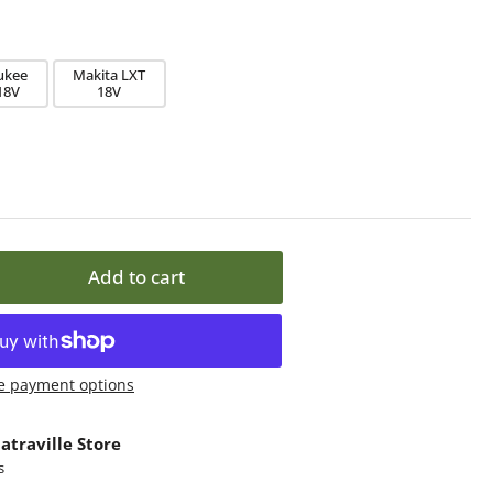
ukee
Makita LXT
18V
18V
Add to cart
rease
ntity
lika
e payment options
NI
int
atraville Store
lic
s
d