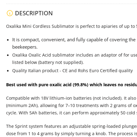
DESCRIPTION
Load
image
4
Oxalika Mini Cordless Sublimator is perfect to apiaries of up to 
in
gallery
It is compact, convenient, and fully capable of covering the
view
beekeepers.
Oxalika Oxalic Acid sublimator includes an adaptor of for use
listed below (battery not supplied).
Load
Quality Italian product - CE and Rohs Euro Certified quality
image
5
in
Best used with pure oxalic acid (99.8%) which leaves no resid
gallery
view
Compatible with 18V lithium-ion batteries (not included). It als
(minimum 2Ah), allowing for 7–10 treatments with 2 grams of oxa
cycle. With 5Ah batteries, it can perform approximately 50 cold 
Load
The Sprint system features an adjustable spring-loaded plunger 
image
6
dose from 1 to 4 grams by simply turning a knob. The process is