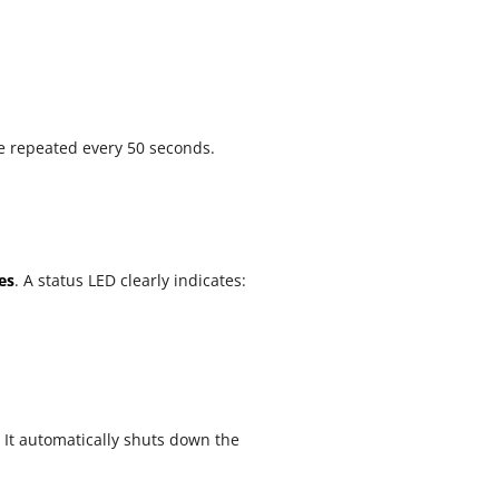
be repeated every 50 seconds.
es
. A status LED clearly indicates:
 It automatically shuts down the