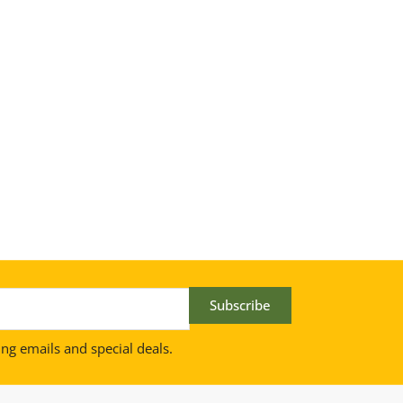
Subscribe
ing emails and special deals.