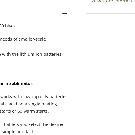
View store informati
Vaporiser
Vap
(Italian)
(It
50 hives.
 needs of smaller-scale
 with the lithium-ion batteries
ue in sublimator.
o works with low-capacity batteries
lic acid on a single heating
starts or 60 warm starts.
that lets you select the desired
 simple and fast: