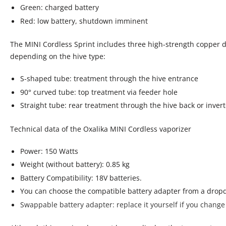
Green: charged battery
Red: low battery, shutdown imminent
The MINI Cordless Sprint includes three high-strength copper d
depending on the hive type:
S-shaped tube: treatment through the hive entrance
90° curved tube: top treatment via feeder hole
Straight tube: rear treatment through the hive back or inver
Technical data of the Oxalika MINI Cordless vaporizer
Power: 150 Watts
Weight (without battery): 0.85 kg
Battery Compatibility: 18V batteries.
You can choose the compatible battery adapter from a dro
Swappable battery adapter:
replace it yourself if you change