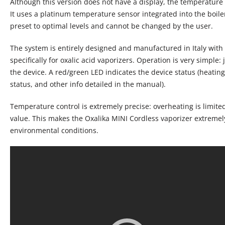
Although this version does not have a display, the temperature 
It uses a platinum temperature sensor integrated into the boile
preset to optimal levels and cannot be changed by the user.
The system is entirely designed and manufactured in Italy wit
specifically for oxalic acid vaporizers. Operation is very simple: 
the device. A red/green LED indicates the device status (heating
status, and other info detailed in the manual).
Temperature control is extremely precise: overheating is limite
value. This makes the Oxalika MINI Cordless vaporizer extremel
environmental conditions.