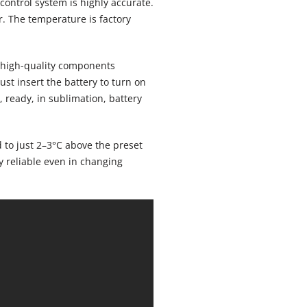
control system is highly accurate.
r. The temperature is factory
h high-quality components
just insert the battery to turn on
, ready, in sublimation, battery
d to just 2–3°C above the preset
y reliable even in changing