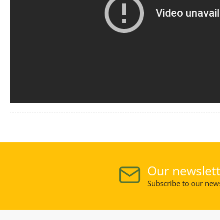
Our newslett
Subscribe to our news