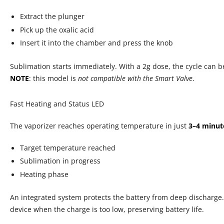
in
gallery
Extract the plunger
view
Pick up the oxalic acid
Insert it into the chamber and press the knob
Sublimation starts immediately. With a 2g dose, the cycle can 
NOTE
: this model is
not compatible with the Smart Valve
.
Fast Heating and Status LED
The vaporizer reaches operating temperature in just
3–4 minut
Target temperature reached
Sublimation in progress
Heating phase
An integrated system protects the battery from deep discharge.
device when the charge is too low, preserving battery life.