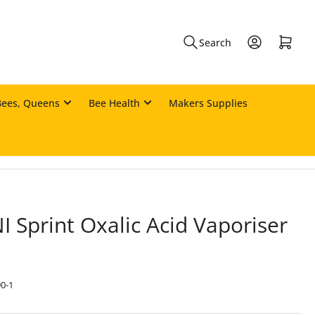
Log in
Open mini cart
Search
Bees, Queens
Bee Health
Makers Supplies
I Sprint Oxalic Acid Vaporiser
0-1