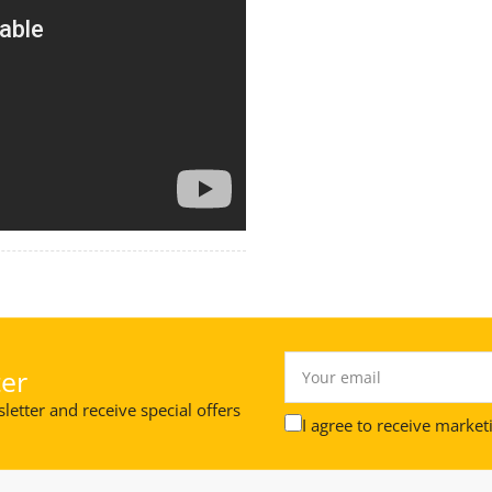
Your
er
email
letter and receive special offers
I agree to receive market