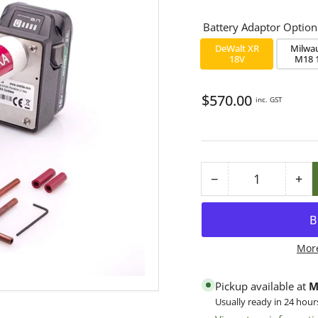
Battery Adaptor Option
DeWalt XR
Milwa
18V
M18 
Regular
$570.00
inc. GST
price
−
+
Quantity
Decrease
Inc
quantity
qua
for
for
Oxalika
Oxa
Mor
MINI
MI
Sprint
Spr
Pickup available at
M
Oxalic
Oxa
Usually ready in 24 hour
Acid
Aci