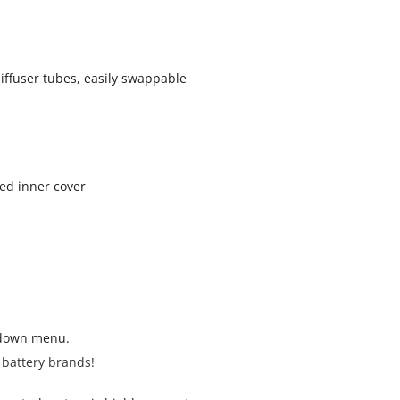
iffuser tubes, easily swappable
ted inner cover
pdown menu.
 battery brands!